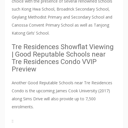
choice with the presence of several renowned schools
v
such Kong Hwa School, Broadrick Secondary School,
a
Geylang Methodist Primary and Secondary School and
t
Canossa Convent Primary School as well as Tanjong
i
Katong Girls’ School.
o
n
Tre Residences Showflat Viewing
s
| Good Reputable Schools near
i
Tre Residences Condo VVIP
t
Preview
e
.
Another Good Reputable Schools near Tre Residences
Condo is the upcoming James Cook University (2017)
H
along Sims Drive will also provide up to 7,500
o
enrolments.
w
e
::
v