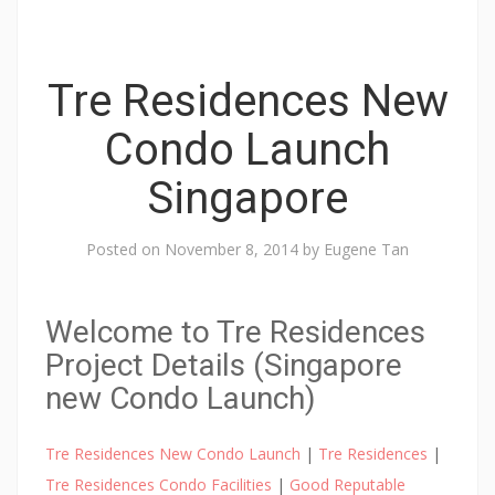
Tre Residences New
Condo Launch
Singapore
Posted on
November 8, 2014
by
Eugene Tan
Welcome to Tre Residences
Project Details (Singapore
new Condo Launch)
Tre Residences New Condo Launch
|
Tre Residences
|
Tre Residences Condo Facilities
|
Good Reputable