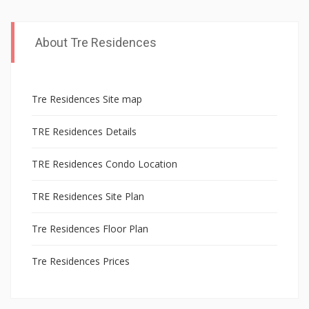
PAGE
t
h
About Tre Residences
e
r
e
Tre Residences Site map
s
TRE Residences Details
i
d
TRE Residences Condo Location
e
n
TRE Residences Site Plan
t
Tre Residences Floor Plan
s
,
Tre Residences Prices
t
h
e