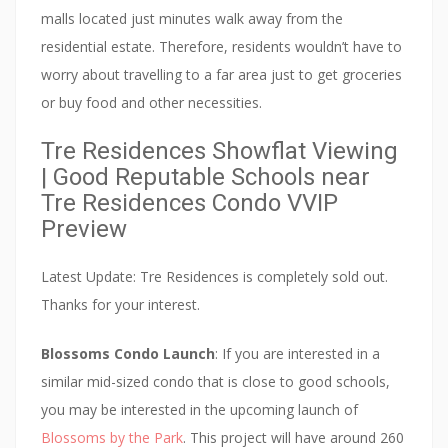
c
malls located just minutes walk away from the
e
residential estate. Therefore, residents wouldn’t have to
n
worry about travelling to a far area just to get groceries
t
or buy food and other necessities.
r
e
Tre Residences Showflat Viewing
| Good Reputable Schools near
.
Tre Residences Condo VVIP
I
Preview
t
i
Latest Update: Tre Residences is completely sold out.
s
Thanks for your interest.
b
e
Blossoms Condo Launch
: If you are interested in a
i
similar mid-sized condo that is close to good schools,
n
you may be interested in the upcoming launch of
g
Blossoms by the Park
. This project will have around 260