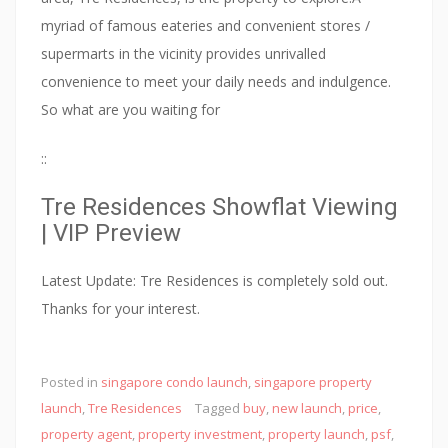
myriad of famous eateries and convenient stores /
supermarts in the vicinity provides unrivalled
convenience to meet your daily needs and indulgence.
So what are you waiting for
::
Tre Residences Showflat Viewing
| VIP Preview
Latest Update: Tre Residences is completely sold out.
Thanks for your interest.
:
Posted in
singapore condo launch
,
singapore property
:
launch
,
Tre Residences
Tagged
buy
,
new launch
,
price
,
N
property agent
,
property investment
,
property launch
,
psf
,