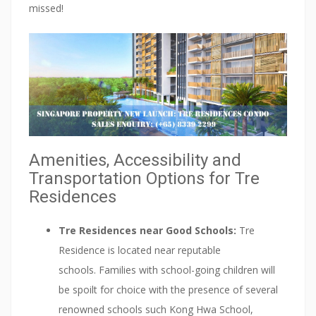
missed!
Amenities, Accessibility and
Transportation Options for Tre
Residences
Tre Residences near Good Schools:
Tre
Residence is located near reputable
schools. Families with school-going children will
be spoilt for choice with the presence of several
renowned schools such Kong Hwa School,