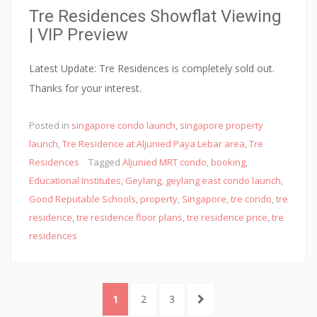
Tre Residences Showflat Viewing
e
| VIP Preview
r
,
Latest Update: Tre Residences is completely sold out.
t
Thanks for your interest.
h
a
Posted in
singapore condo launch
,
singapore property
n
launch
,
Tre Residence at Aljunied Paya Lebar area
,
Tre
k
Residences
Tagged
Aljunied MRT condo
,
booking
,
f
Educational Institutes
,
Geylang
,
geylang east condo launch
,
u
Good Reputable Schools
,
property
,
Singapore
,
tre condo
,
tre
l
residence
,
tre residence floor plans
,
tre residence price
,
tre
residences
l
y
f
Posts
o
PAGE
PAGE
PAGE
NEXT
1
2
3
navigation
r