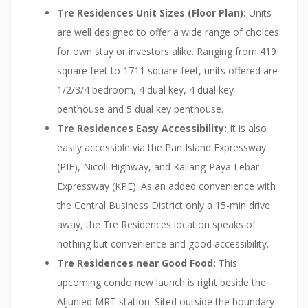
Tre Residences Unit Sizes (Floor Plan):
Units
are well designed to offer a wide range of choices
for own stay or investors alike. Ranging from 419
square feet to 1711 square feet, units offered are
1/2/3/4 bedroom, 4 dual key, 4 dual key
penthouse and 5 dual key penthouse.
Tre Residences Easy Accessibility:
It is also
easily accessible via the Pan Island Expressway
(PIE), Nicoll Highway, and Kallang-Paya Lebar
Expressway (KPE). As an added convenience with
the Central Business District only a 15-min drive
away, the Tre Residences location speaks of
nothing but convenience and good accessibility.
Tre Residences near Good Food:
This
upcoming condo new launch is right beside the
Aljunied MRT station. Sited outside the boundary