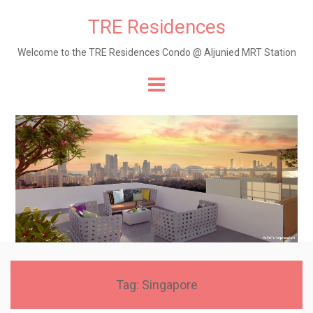
TRE Residences
Welcome to the TRE Residences Condo @ Aljunied MRT Station
Skip
to
content
Tag:
Singapore