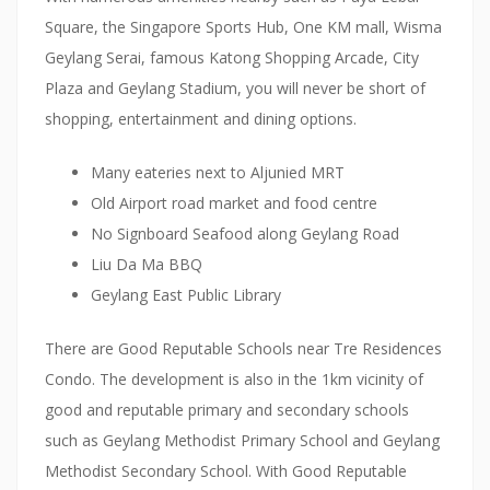
’
Square, the Singapore Sports Hub, One KM mall, Wisma
s
Geylang Serai, famous Katong Shopping Arcade, City
b
Plaza and Geylang Stadium, you will never be short of
r
shopping, entertainment and dining options.
e
a
Many eateries next to Aljunied MRT
t
Old Airport road market and food centre
h
No Signboard Seafood along Geylang Road
o
Liu Da Ma BBQ
f
Geylang East Public Library
b
e
There are Good Reputable Schools near Tre Residences
i
Condo. The development is also in the 1km vicinity of
n
good and reputable primary and secondary schools
g
such as Geylang Methodist Primary School and Geylang
g
Methodist Secondary School. With Good Reputable