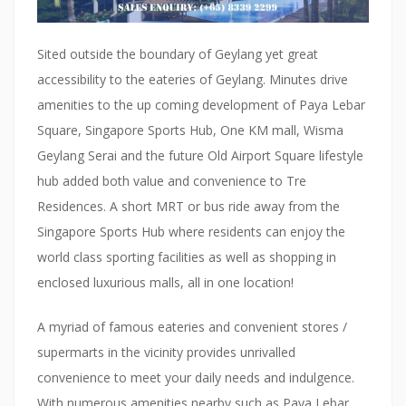
t
c
Sited outside the boundary of Geylang yet great
a
accessibility to the eateries of Geylang. Minutes drive
m
amenities to the up coming development of Paya Lebar
e
Square, Singapore Sports Hub, One KM mall, Wisma
w
Geylang Serai and the future Old Airport Square lifestyle
i
hub added both value and convenience to Tre
t
Residences. A short MRT or bus ride away from the
h
Singapore Sports Hub where residents can enjoy the
i
world class sporting facilities as well as shopping in
n
enclosed luxurious malls, all in one location!
a
h
A myriad of famous eateries and convenient stores /
a
supermarts in the vicinity provides unrivalled
i
convenience to meet your daily needs and indulgence.
r
With numerous amenities nearby such as Paya Lebar