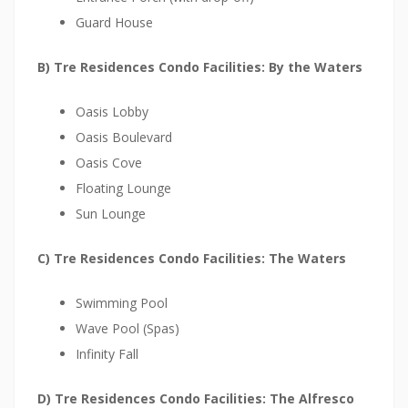
k
Guard House
C
a
B) Tre Residences Condo Facilities: By the Waters
p
i
Oasis Lobby
t
Oasis Boulevard
a
Oasis Cove
l
Floating Lounge
a
Sun Lounge
n
C) Tre Residences Condo Facilities: The Waters
d
i
Swimming Pool
s
Wave Pool (Spas)
a
Infinity Fall
n
e
D) Tre Residences Condo Facilities: The Alfresco