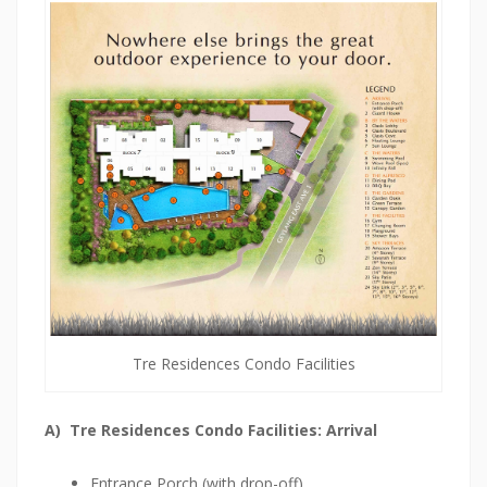
V
I
E
W
O
n
e
P
e
a
r
Tre Residences Condo Facilities
l
B
A) Tre Residences Condo Facilities: Arrival
a
n
Entrance Porch (with drop-off)