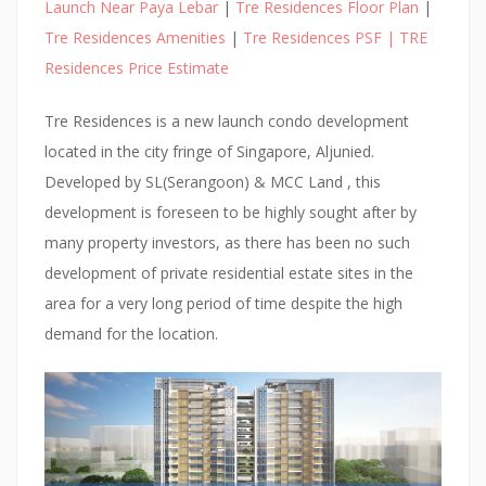
E
Launch Near Paya Lebar
|
Tre Residences Floor Plan
|
S
Tre Residences Amenities
|
Tre Residences PSF | TRE
:
Residences Price Estimate
:
O
Tre Residences is a new launch condo development
N
located in the city fringe of Singapore, Aljunied.
E
Developed by SL(Serangoon) & MCC Land , this
P
development is foreseen to be highly sought after by
E
many property investors, as there has been no such
A
development of private residential estate sites in the
R
area for a very long period of time despite the high
L
demand for the location.
B
A
N
K
C