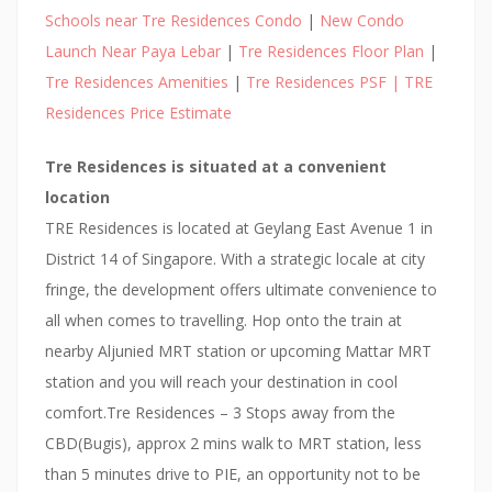
Schools near Tre Residences Condo
|
New Condo
Launch Near Paya Lebar
|
Tre Residences Floor Plan
|
Tre Residences Amenities
|
Tre Residences PSF | TRE
Residences Price Estimate
Tre Residences is situated at a convenient
location
TRE Residences is located at Geylang East Avenue 1 in
District 14 of Singapore. With a strategic locale at city
fringe, the development offers ultimate convenience to
all when comes to travelling. Hop onto the train at
nearby Aljunied MRT station or upcoming Mattar MRT
station and you will reach your destination in cool
comfort.Tre Residences – 3 Stops away from the
CBD(Bugis), approx 2 mins walk to MRT station, less
than 5 minutes drive to PIE, an opportunity not to be