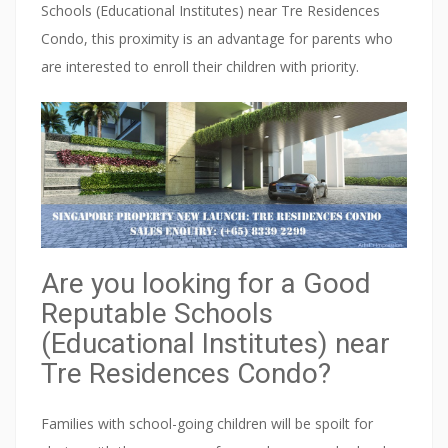
a
Schools (Educational Institutes) near Tre Residences
z
Condo, this proximity is an advantage for parents who
e
are interested to enroll their children with priority.
t
t
e
d
a
s
a
Are you looking for a Good
c
Reputable Schools
o
(Educational Institutes) near
n
Tre Residences Condo?
s
e
Families with school-going children will be spoilt for
r