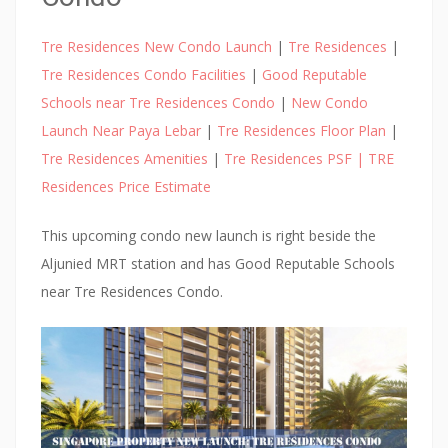
n
k
Tre Residences New Condo Launch
|
Tre Residences
|
A
Tre Residences Condo Facilities
|
Good Reputable
p
Schools near Tre Residences Condo
|
New Condo
a
Launch Near Paya Lebar
|
Tre Residences Floor Plan
|
r
Tre Residences Amenities
|
Tre Residences PSF | TRE
t
Residences Price Estimate
m
e
This upcoming condo new launch is right beside the
n
Aljunied MRT station and has Good Reputable Schools
t
near Tre Residences Condo.
s
,
t
h
a