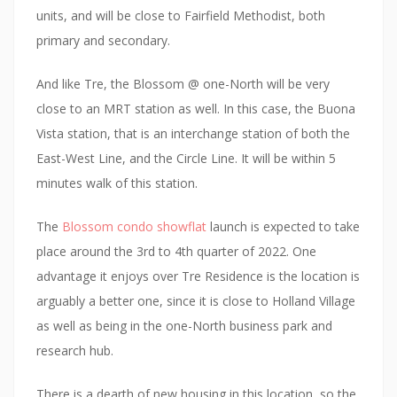
d
units, and will be close to Fairfield Methodist, both
e
primary and secondary.
v
e
And like Tre, the Blossom @ one-North will be very
l
close to an MRT station as well. In this case, the Buona
o
Vista station, that is an interchange station of both the
p
East-West Line, and the Circle Line. It will be within 5
e
minutes walk of this station.
d
The
Blossom condo showflat
launch is expected to take
b
place around the 3rd to 4th quarter of 2022. One
y
advantage it enjoys over Tre Residence is the location is
C
arguably a better one, since it is close to Holland Village
a
as well as being in the one-North business park and
p
research hub.
i
t
There is a dearth of new housing in this location, so the