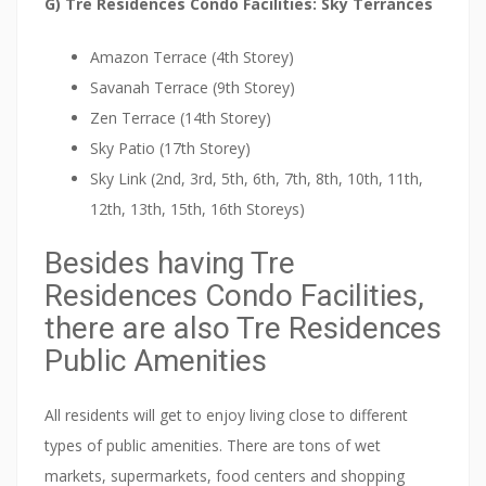
G) Tre Residences Condo Facilities: Sky Terrances
r
y
Amazon Terrace (4th Storey)
c
Savanah Terrace (9th Storey)
l
Zen Terrace (14th Storey)
o
Sky Patio (17th Storey)
s
Sky Link (2nd, 3rd, 5th, 6th, 7th, 8th, 10th, 11th,
e
12th, 13th, 15th, 16th Storeys)
t
o
Besides having Tre
t
Residences Condo Facilities,
h
there are also Tre Residences
e
Public Amenities
c
i
All residents will get to enjoy living close to different
t
types of public amenities. There are tons of wet
y
markets, supermarkets, food centers and shopping