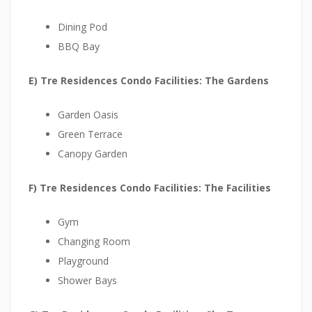
w
p
Dining Pod
r
BBQ Bay
o
E) Tre Residences Condo Facilities: The Gardens
j
e
Garden Oasis
c
Green Terrace
t
Canopy Garden
t
h
F) Tre Residences Condo Facilities: The Facilities
a
t
Gym
i
Changing Room
s
Playground
v
Shower Bays
e