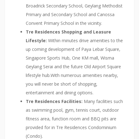
Broadrick Secondary School, Geylang Methodist
Primary and Secondary School and Canossa
Convent Primary School in the vicinity.
Tre Residences Shopping and Leasure
Lifestyle:
Within minutes drive amenities to the
up coming development of Paya Lebar Square,
Singapore Sports Hub, One KM mall, Wisma
Geylang Serai and the future Old Airport Square
lifestyle hub.With numerous amenities nearby,
you will never be short of shopping,
entertainment and dining options.
Tre Residences Facilities:
Many facilities such
as swimming pool, gym, tennis court, outdoor
fitness area, function room and BBQ pits are
provided for in Tre Residences Condominium
(Condo).