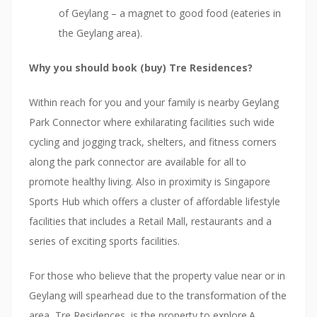
of Geylang – a magnet to good food (eateries in
the Geylang area).
Why you should book (buy) Tre Residences?
Within reach for you and your family is nearby Geylang
Park Connector where exhilarating facilities such wide
cycling and jogging track, shelters, and fitness corners
along the park connector are available for all to
promote healthy living. Also in proximity is Singapore
Sports Hub which offers a cluster of affordable lifestyle
facilities that includes a Retail Mall, restaurants and a
series of exciting sports facilities.
For those who believe that the property value near or in
Geylang will spearhead due to the transformation of the
area, Tre Residences, is the property to explore.A