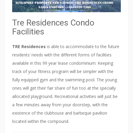
O
N
D
Tre Residences Condo
O
S
Facilities
H
O
TRE Residences
is able to accommodate to the future
W
residents’ needs with the different forms of facilities
F
available in this 99 year lease condominium. Keeping
L
track of your fitness program will be simpler with the
A
fully equipped gym and the swimming pool. The young
T
ones will get their fair share of fun too at the specially
V
allocated playground. Recreational activities will just be
I
a few minutes away from your doorstep, with the
P
existence of the clubhouse and barbeque pavilion
P
located within the compound.
R
E