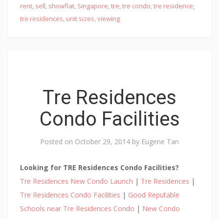
E
rent
,
sell
,
showflat
,
Singapore
,
tre
,
tre condo
,
tre residence
,
W
tre residences
,
unit sizes
,
viewing
D
E
V
E
L
Tre Residences
O
P
Condo Facilities
E
R
Posted on
October 29, 2014
by
Eugene Tan
L
A
Looking for TRE Residences Condo Facilities?
U
Tre Residences New Condo Launch
|
Tre Residences
|
N
C
Tre Residences Condo Facilities
|
Good Reputable
H
Schools near Tre Residences Condo
|
New Condo