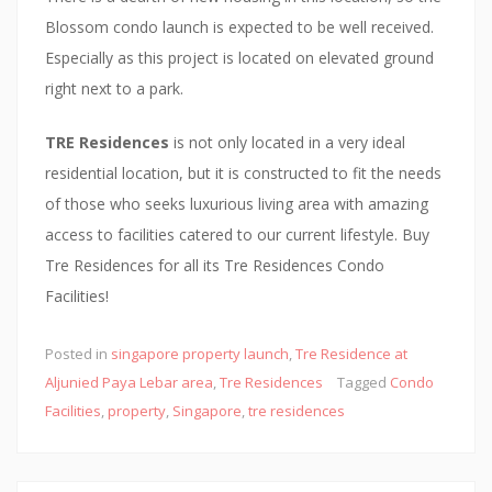
a
Blossom condo launch is expected to be well received.
l
Especially as this project is located on elevated ground
a
right next to a park.
n
d
TRE Residences
is not only located in a very ideal
o
residential location, but it is constructed to fit the needs
n
of those who seeks luxurious living area with amazing
t
access to facilities catered to our current lifestyle. Buy
h
Tre Residences for all its Tre Residences Condo
e
Facilities!
s
i
Posted in
singapore property launch
,
Tre Residence at
t
Aljunied Paya Lebar area
,
Tre Residences
Tagged
Condo
e
Facilities
,
property
,
Singapore
,
tre residences
o
f