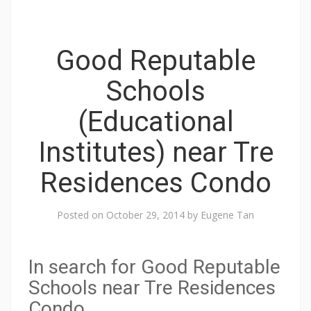
t
h
e
Good Reputable
f
Schools
o
r
(Educational
m
e
Institutes) near Tre
r
Residences Condo
P
e
Posted on
October 29, 2014
by
Eugene Tan
a
r
l
In search for Good Reputable
B
Schools near Tre Residences
a
Condo