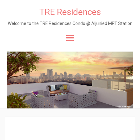
TRE Residences
Welcome to the TRE Residences Condo @ Aljunied MRT Station
Skip
to
content