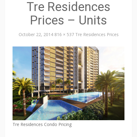
Tre Residences
Prices – Units
October 22, 2014
816 × 537
Tre Residences Prices
Tre Residences Condo Pricing