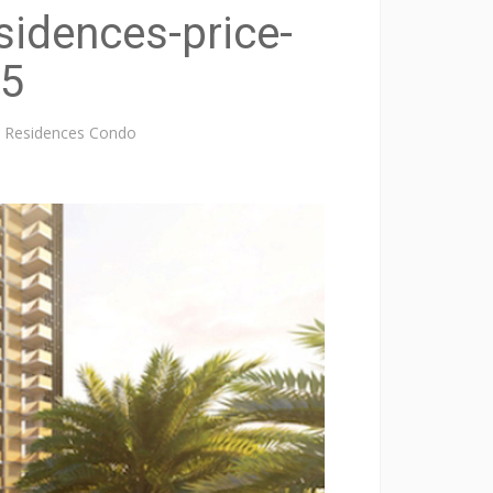
sidences-price-
-5
re Residences Condo