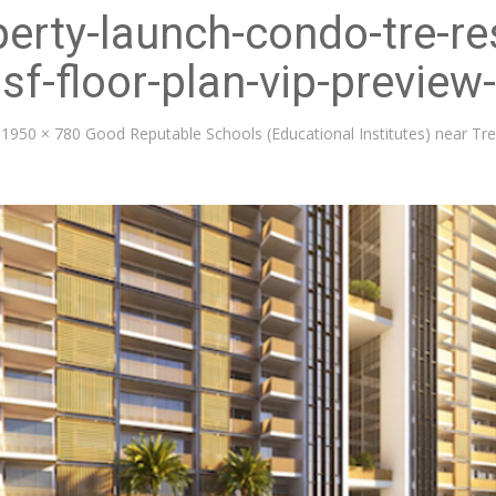
erty-launch-condo-tre-re
sf-floor-plan-vip-preview
1950 × 780
Good Reputable Schools (Educational Institutes) near T