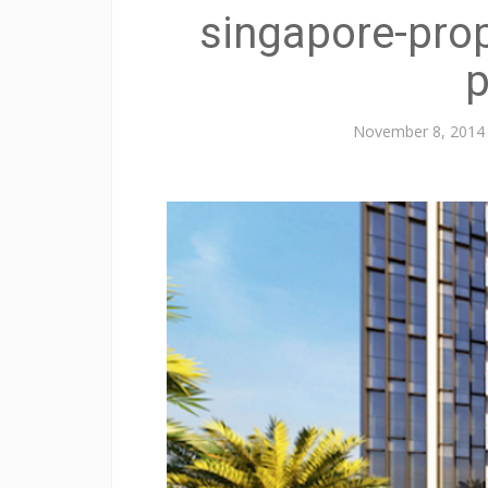
singapore-prop
p
November 8, 2014