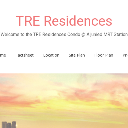
TRE Residences
Welcome to the TRE Residences Condo @ Aljunied MRT Station
ome
Factsheet
Location
Site Plan
Floor Plan
Pri