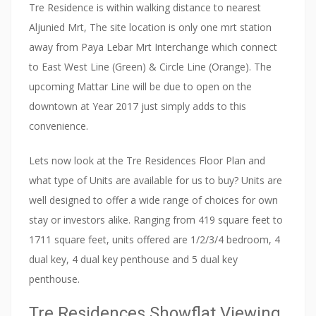
Tre Residence is within walking distance to nearest
Aljunied Mrt, The site location is only one mrt station
away from Paya Lebar Mrt Interchange which connect
to East West Line (Green) & Circle Line (Orange). The
upcoming Mattar Line will be due to open on the
downtown at Year 2017 just simply adds to this
convenience.
Lets now look at the Tre Residences Floor Plan and
what type of Units are available for us to buy? Units are
well designed to offer a wide range of choices for own
stay or investors alike. Ranging from 419 square feet to
1711 square feet, units offered are 1/2/3/4 bedroom, 4
dual key, 4 dual key penthouse and 5 dual key
penthouse.
Tre Residences Showflat Viewing