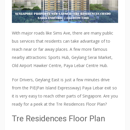
With major roads like Sims Ave, there are many public
bus services that residents can take advantage of to
reach near or far away places. A few more famous
nearby attractions: Sports Hub, Geylang Serai Market,
Old Airport Hawker Centre, Paya Lebar Centre Hub.
For Drivers, Geylang East is just a few minutes drive
from the PIE(Pan Island Expressway) Paya Lebar exit so
it is very easy to reach other parts of Singapore. Are you
ready for a peek at the Tre Residences Floor Plan?
Tre Residences Floor Plan