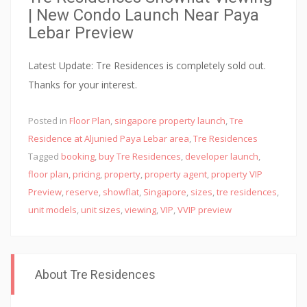
| New Condo Launch Near Paya
Lebar Preview
Latest Update: Tre Residences is completely sold out.
Thanks for your interest.
Posted in
Floor Plan
,
singapore property launch
,
Tre
Residence at Aljunied Paya Lebar area
,
Tre Residences
Tagged
booking
,
buy Tre Residences
,
developer launch
,
floor plan
,
pricing
,
property
,
property agent
,
property VIP
Preview
,
reserve
,
showflat
,
Singapore
,
sizes
,
tre residences
,
unit models
,
unit sizes
,
viewing
,
VIP
,
VVIP preview
About Tre Residences