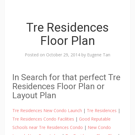
Tre Residences
Floor Plan
Posted on
October 29, 2014
by
Eugene Tan
In Search for that perfect Tre
Residences Floor Plan or
Layout Plan
Tre Residences New Condo Launch
|
Tre Residences
|
Tre Residences Condo Facilities
|
Good Reputable
Schools near Tre Residences Condo
|
New Condo