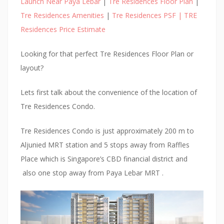
Launch Near Paya Lebar
|
Tre Residences Floor Plan
|
Tre Residences Amenities
|
Tre Residences PSF | TRE
Residences Price Estimate
Looking for that perfect Tre Residences Floor Plan or
layout?
Lets first talk about the convenience of the location of
Tre Residences Condo.
Tre Residences Condo is just approximately 200 m to
Aljunied MRT station and 5 stops away from Raffles
Place which is Singapore’s CBD financial district and
also one stop away from Paya Lebar MRT .