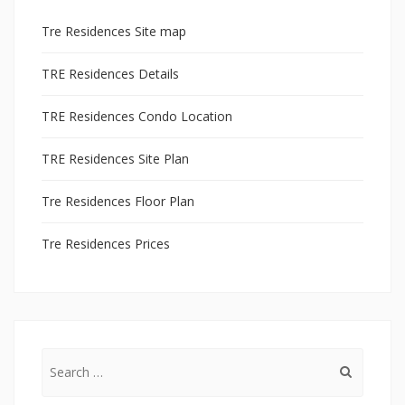
Tre Residences Site map
TRE Residences Details
TRE Residences Condo Location
TRE Residences Site Plan
Tre Residences Floor Plan
Tre Residences Prices
Search
for: