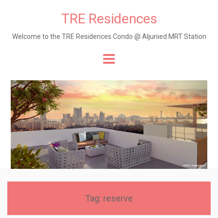
TRE Residences
Welcome to the TRE Residences Condo @ Aljunied MRT Station
Skip
to
content
Tag:
reserve